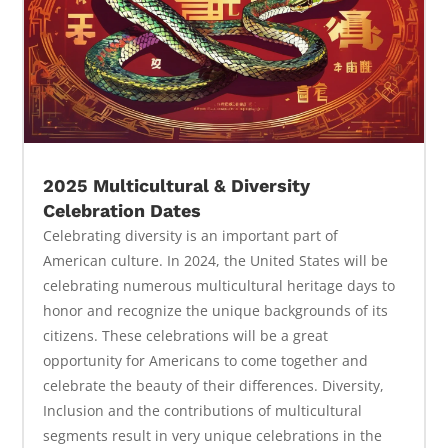
2025 Multicultural & Diversity
Celebration Dates
Celebrating diversity is an important part of
American culture. In 2024, the United States will be
celebrating numerous multicultural heritage days to
honor and recognize the unique backgrounds of its
citizens. These celebrations will be a great
opportunity for Americans to come together and
celebrate the beauty of their differences. Diversity,
Inclusion and the contributions of multicultural
segments result in very unique celebrations in the