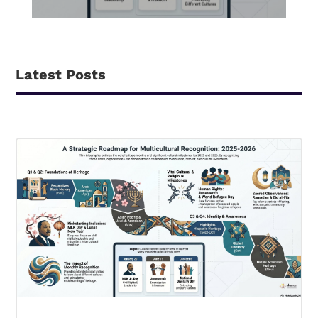
Latest Posts