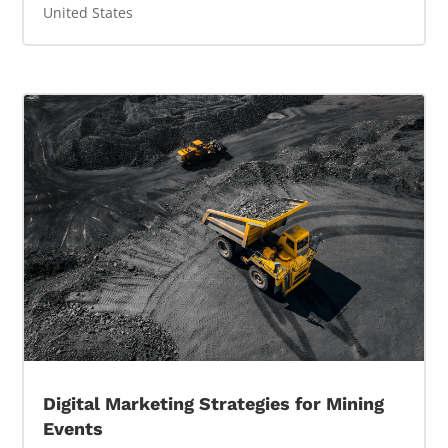
United States
Digital Marketing Strategies for Mining
Events