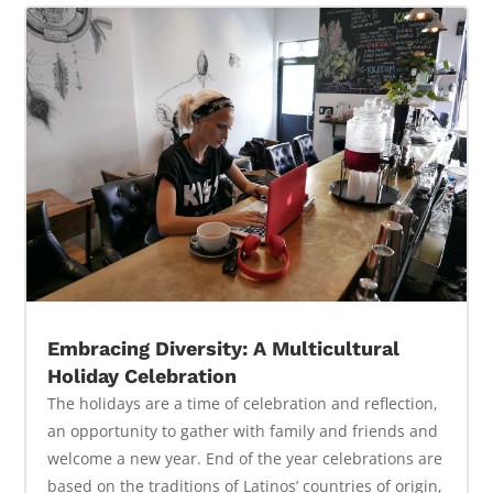
Embracing Diversity: A Multicultural
Holiday Celebration
The holidays are a time of celebration and reflection,
an opportunity to gather with family and friends and
welcome a new year. End of the year celebrations are
based on the traditions of Latinos’ countries of origin,