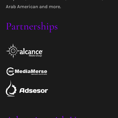
Arab American and more.
Partnerships