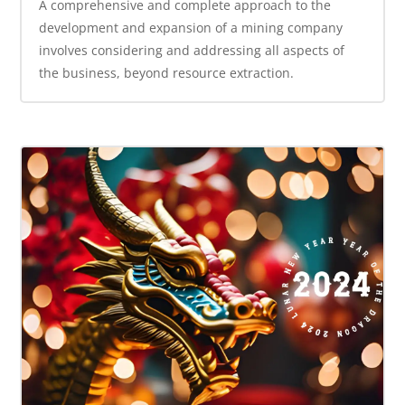
A comprehensive and complete approach to the
development and expansion of a mining company
involves considering and addressing all aspects of
the business, beyond resource extraction.