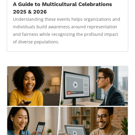
A Guide to Multicultural Celebrations
2025 & 2026
Understanding these events helps organizations and
individuals build awareness around representation
and fairness while recognizing the profound impact
of diverse populations.