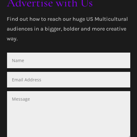
Advertise with Us
Find out how to reach our huge US Multicultural
audiences in a bigger, bolder and more creative
way.