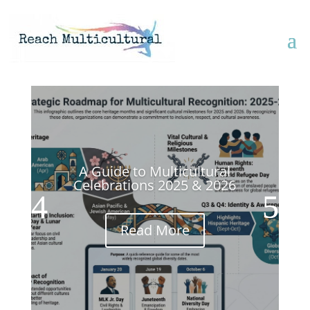
A Guide to Multicultural
Celebrations 2025 & 2026
Read More