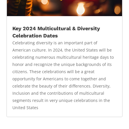
Key 2024 Multicultural & Diversity
Celebration Dates
Celebrating diversity is an important part of
American culture. In 2024, the United States will be
celebrating numerous multicultural heritage days to
honor and recognize the unique backgrounds of its
citizens. These celebrations will be a great
opportunity for Americans to come together and
celebrate the beauty of their differences. Diversity,
Inclusion and the contributions of multicultural
segments result in very unique celebrations in the
United States