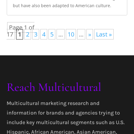
but have also been adapted to American culture.
Page 1 of
17
1
2
3
4
5
...
10
...
»
Last »
Reach Multicultural
Multicultural marketing research and
information for brands and agencies trying to
include key multicultural segments such as U.S.
Hispanic, African American, Asian American,