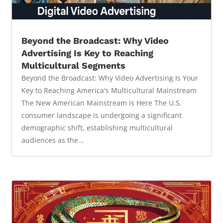
Beyond the Broadcast: Why Video
Advertising Is Key to Reaching
Multicultural Segments
Beyond the Broadcast: Why Video Advertising Is Your
Key to Reaching America's Multicultural Mainstream
The New American Mainstream is Here The U.S.
consumer landscape is undergoing a significant
demographic shift, establishing multicultural
audiences as the...