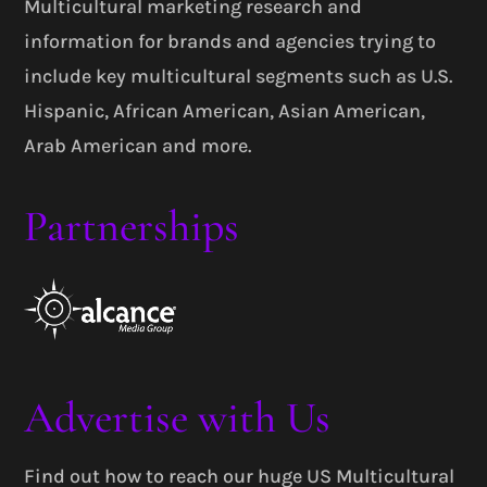
Multicultural marketing research and
information for brands and agencies trying to
include key multicultural segments such as U.S.
Hispanic, African American, Asian American,
Arab American and more.
Partnerships
Advertise with Us
Find out how to reach our huge US Multicultural