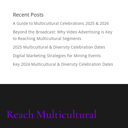
Recent Posts
A Guide to Multicultural Celebrations 2025 & 2026
Beyond the Broadcast: Why Video Advertising Is Key
to Reaching Multicultural Segments
2025 Multicultural & Diversity Celebration Dates
Digital Marketing Strategies for Mining Events
Key 2024 Multicultural & Diversity Celebration Dates
Reach Multicultural