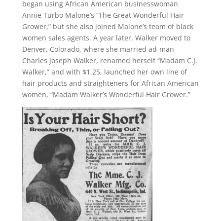
began using African American businesswoman
Annie Turbo Malone’s “The Great Wonderful Hair
Grower,” but she also joined Malone’s team of black
women sales agents. A year later, Walker moved to
Denver, Colorado, where she married ad-man
Charles Joseph Walker, renamed herself “Madam C.J.
Walker,” and with $1.25, launched her own line of
hair products and straighteners for African American
women, “Madam Walker’s Wonderful Hair Grower.”