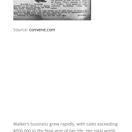
Source:
convene.com
Walker’s business grew rapidly, with sales exceeding
$500,000 in the final year of her life. Her total worth