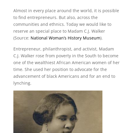
Almost in every place around the world, it is possible
to find entrepreneurs. But also, across the
communities and ethnics. Today we would like to
reserve an special place to Madam C.J. Walker
(Source:
National Woman’s History Museum
).
Entrepreneur, philanthropist, and activist, Madam
C.J. Walker rose from poverty in the South to become
one of the wealthiest African American women of her
time. She used her position to advocate for the
advancement of black Americans and for an end to
lynching.