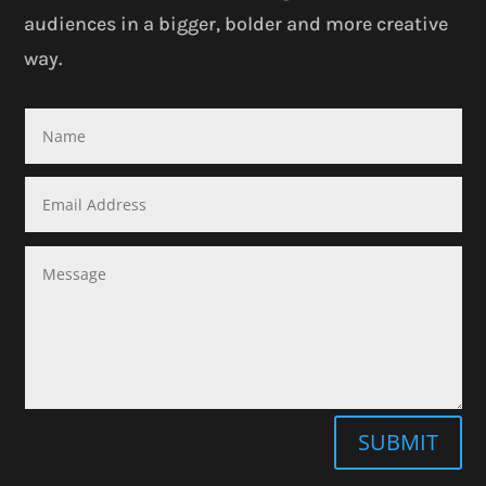
audiences in a bigger, bolder and more creative
way.
SUBMIT