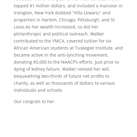
topped $1 million dollars, and included a mansion in
Irvington, New York dubbed “Villa Lewaro;” and
properties in Harlem, Chicago, Pittsburgh, and St.
Louis.As her wealth increased, so did her
philanthropic and political outreach. Walker
contributed to the YMCA, covered tuition for six
African American students at Tuskegee Institute, and
became active in the anti-lynching movement,
donating $5,000 to the NAACP’s efforts. Just prior to
dying of kidney failure, Walker revised her will,
bequeathing two-thirds of future net profits to
charity, as well as thousands of dollars to various
individuals and schools.
Our congrats to her.