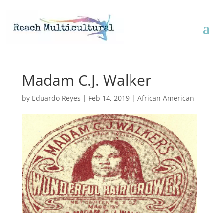
Madam C.J. Walker
by
Eduardo Reyes
|
Feb 14, 2019
|
African American