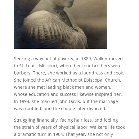
Seeking a way out of poverty, in 1889, Walker moved
to St. Louis, Missouri, where her four brothers were
barbers. There, she worked as a laundress and cook.
She joined the African Methodist Episcopal Church,
where she met leading black men and women,
whose education and success likewise inspired her.
In 1894, she married John Davis, but the marriage
was troubled, and the couple later divorced.
Struggling financially, facing hair loss, and feeling
the strain of years of physical labor, Walker’s life took
a dramatic turn in 1904. That year, she not only